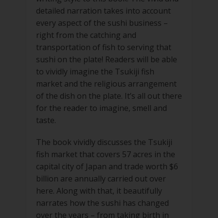
detailed narration takes into account
every aspect of the sushi business –
right from the catching and
transportation of fish to serving that
sushi on the plate! Readers will be able
to vividly imagine the Tsukiji fish
market and the religious arrangement
of the dish on the plate. It’s all out there
for the reader to imagine, smell and
taste.
The book vividly discusses the Tsukiji
fish market that covers 57 acres in the
capital city of Japan and trade worth $6
billion are annually carried out over
here. Along with that, it beautifully
narrates how the sushi has changed
over the years – from taking birth in