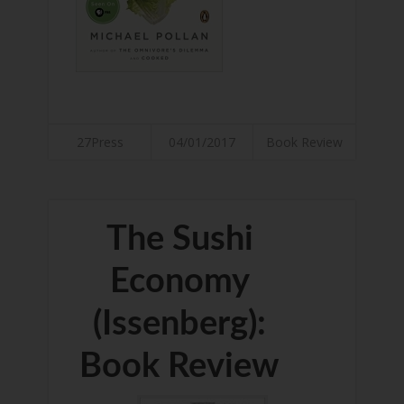
27Press
04/01/2017
Book Review
The Sushi
Economy
(Issenberg):
Book Review