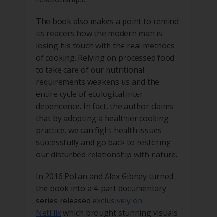
The book also makes a point to remind
its readers how the modern man is
losing his touch with the real methods
of cooking. Relying on processed food
to take care of our nutritional
requirements weakens us and the
entire cycle of ecological inter
dependence. In fact, the author claims
that by adopting a healthier cooking
practice, we can fight health issues
successfully and go back to restoring
our disturbed relationship with nature.
In 2016 Pollan and Alex Gibney turned
the book into a 4-part documentary
series released
exclusively on
NetFlix
which brought stunning visuals