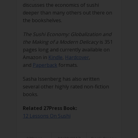
discusses the economics of sushi
deeper than many others out there on
the bookshelves.
The Sushi Economy: Globalization and
the Making of a Modern Delicacy
is 351
pages long and currently available on
Amazon in
Kindle
,
Hardcover
,
and
Paperback
formats.
Sasha Issenberg has also written
several other highly rated non-fiction
books.
Related 27Press Book:
12 Lessons On Sushi