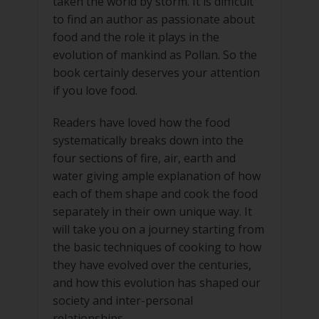
taken the world by storm. It is difficult
to find an author as passionate about
food and the role it plays in the
evolution of mankind as Pollan. So the
book certainly deserves your attention
if you love food.
Readers have loved how the food
systematically breaks down into the
four sections of fire, air, earth and
water giving ample explanation of how
each of them shape and cook the food
separately in their own unique way. It
will take you on a journey starting from
the basic techniques of cooking to how
they have evolved over the centuries,
and how this evolution has shaped our
society and inter-personal
relationships.