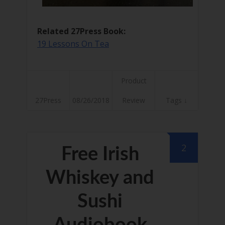
Related 27Press Book:
19 Lessons On Tea
Product
27Press
08/26/2018
Review
Tags ↓
2
Free Irish
Whiskey and
Sushi
Audiobook