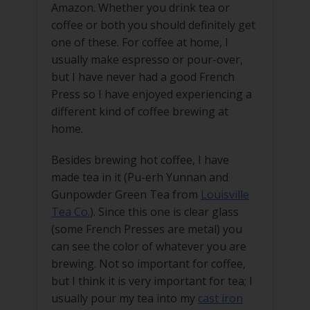
Amazon. Whether you drink tea or
coffee or both you should definitely get
one of these. For coffee at home, I
usually make espresso or pour-over,
but I have never had a good French
Press so I have enjoyed experiencing a
different kind of coffee brewing at
home.
Besides brewing hot coffee, I have
made tea in it (Pu-erh Yunnan and
Gunpowder Green Tea from
Louisville
Tea Co.
). Since this one is clear glass
(some French Presses are metal) you
can see the color of whatever you are
brewing. Not so important for coffee,
but I think it is very important for tea; I
usually pour my tea into my
cast iron