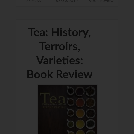
27Press
03/30/2017
Book Review
Tea: History,
Terroirs,
Varieties:
Book Review