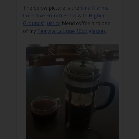
The below picture is the
Small Farms
Collective French Press
with
Higher
Grounds’ Justice
blend coffee and one
of my
Tealyra La Lune 10oz glasses
.