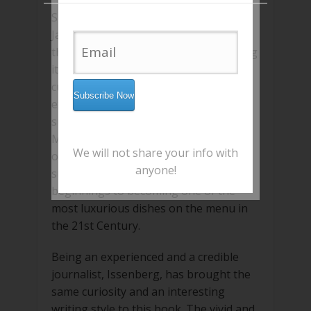
Sushi was, at one point, just a local
Japanese street food and the tuna fish
that is most commonly used for making
it, was sold at scrap value. However,
currently, this fish is one of the most
expensive ones in the market while
sushi has found its way to the best
Michelin star restaurants, scattered all
We will not share your info with
over the world. The book traces the
anyone!
sushi’s journey from humble
beginnings to becoming one of the
most luxurious dishes on the menu in
the 21st Century.
Being an experienced and a credible
journalist, Issenberg, has brought the
same curiosity and an interesting
writing style to this book. The vivid and