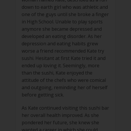
down to earth girl who was athletic and
one of the guys until she broke a finger
in High School. Unable to play sports
anymore she became depressed and
developed an eating disorder. As her
depression and eating habits grew
worse a friend recommended Kate try
sushi. Hesitant at first Kate tried it and
ended up loving it. Seemingly, more
than the sushi, Kate enjoyed the
attitude of the chefs who were comical
and outgoing, reminding her of herself
before getting sick.
As Kate continued visiting this sushi bar
her overall health improved. As she
pondered her future, she knew she
wanted a career in which she could