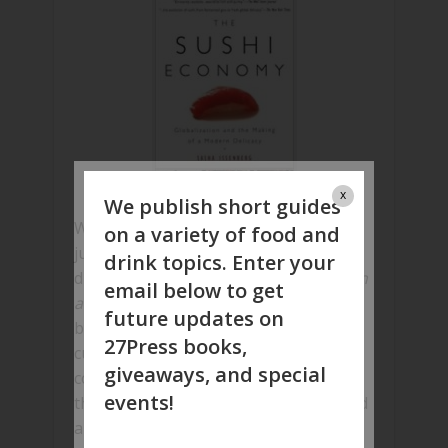
x
We publish short guides
Whether you’re an avid sushi lover, or
on a variety of food and
just intrigued by this globally loved
drink topics. Enter your
dish,
The Sushi Economy: Globalization
email below to get
and the Making of a Modern Delicacy
future updates on
by Sasha Issenberg will satiate all your
27Press books,
curiosity as far as this Japanese dish is
giveaways, and special
concerned; this sushi biography is
events!
thoroughly researched, well articulated
and makes an interesting read.