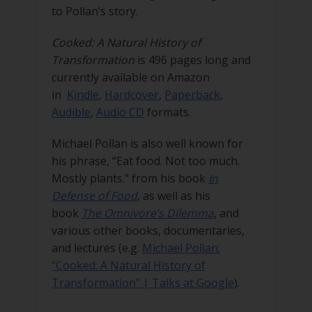
to Pollan’s story.
Cooked: A Natural History of
Transformation
is 496 pages long and
currently available on Amazon
in
Kindle
,
Hardcover
,
Paperback
,
Audible
,
Audio CD
formats.
Michael Pollan is also well known for
his phrase, “Eat food. Not too much.
Mostly plants.” from his book
In
Defense of Food
, as well as his
book
The Omnivore’s Dilemma
, and
various other books, documentaries,
and lectures (e.g.
Michael Pollan:
“Cooked: A Natural History of
Transformation” | Talks at Google
).