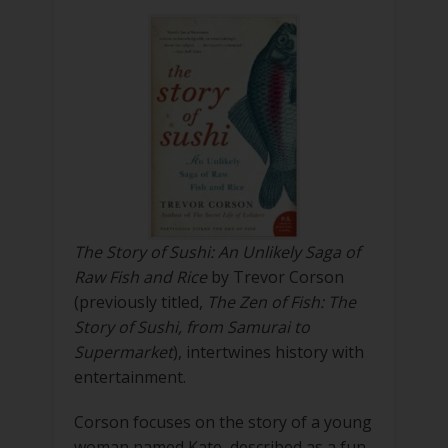
The Story of Sushi: An Unlikely Saga of
Raw Fish and Rice
by Trevor Corson
(previously titled,
The Zen of Fish: The
Story of Sushi, from Samurai to
Supermarket
), intertwines history with
entertainment.
Corson focuses on the story of a young
woman named Kate, described as a fun