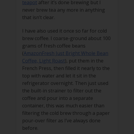
teapot
after it’s done brewing but I
never brew tea any more in anything
that isn’t clear.
I have also used it once so far for cold
brew coffee. I coarse-ground about 100
grams of fresh coffee beans
(
AmazonFresh Just Bright Whole Bean
Coffee, Light Roast
), put them in the
French Press, then filled it nearly to the
top with water and let it sit in the
refrigerator overnight. Then just used
the built-in strainer to filter out the
coffee and pour into a separate
container, this was much easier than
filtering the cold brew through a paper
pour-over filter as I’ve always done
before.