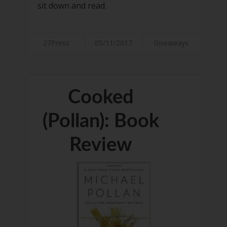
sit down and read.
27Press
05/11/2017
Giveaways
Cooked
(Pollan): Book
Review