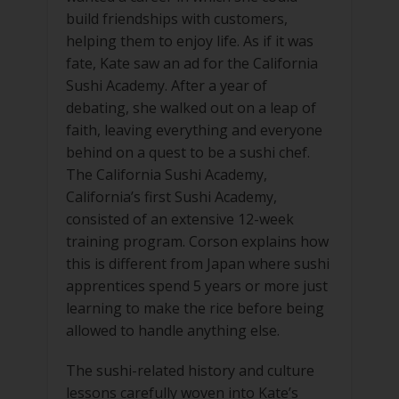
build friendships with customers,
helping them to enjoy life. As if it was
fate, Kate saw an ad for the California
Sushi Academy. After a year of
debating, she walked out on a leap of
faith, leaving everything and everyone
behind on a quest to be a sushi chef.
The California Sushi Academy,
California’s first Sushi Academy,
consisted of an extensive 12-week
training program. Corson explains how
this is different from Japan where sushi
apprentices spend 5 years or more just
learning to make the rice before being
allowed to handle anything else.
The sushi-related history and culture
lessons carefully woven into Kate’s