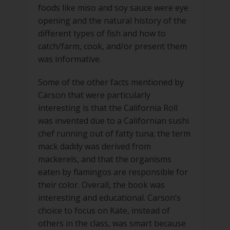
foods like miso and soy sauce were eye
opening and the natural history of the
different types of fish and how to
catch/farm, cook, and/or present them
was informative.
Some of the other facts mentioned by
Carson that were particularly
interesting is that the California Roll
was invented due to a Californian sushi
chef running out of fatty tuna; the term
mack daddy was derived from
mackerels, and that the organisms
eaten by flamingos are responsible for
their color. Overall, the book was
interesting and educational. Carson’s
choice to focus on Kate, instead of
others in the class, was smart because