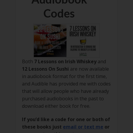
Codes
Both
7 Lessons on Irish Whiskey
and
12 Lessons On Sushi
are now available
in audiobook format for the first time,
and Audible has provided me with codes
that will allow people who have already
purchased audiobooks in the past to
download either book for free.
If you’d like a code for one or both of
these books just
email or text me
or