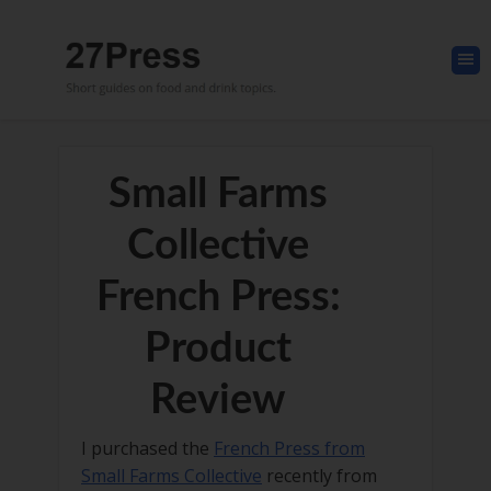
Small Farms
Collective
French Press:
Product
Review
I purchased the
French Press from
Small Farms Collective
recently from