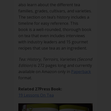
also learn about the different tea
families, grades, cultivars, and varieties.
The section on tea’s history includes a
timeline for easy reference. This
book is a well-rounded, thorough book
on tea that even includes interviews
with industry leaders and 15 gourmet
recipes that use tea as an ingredient.
Tea: History, Terroirs, Varieties (Second
Edition)
is 272 pages long and currently
available on Amazon only in
Paperback
format.
Related 27Press Book:
19 Lessons On Tea