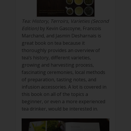
Tea: History, Terroirs, Varieties (Second
Edition)
by Kevin Gascoyne, Francois
Marchand, and Jasmin Desharnais is
great book on tea because it
thoroughly provides an overview of
tea’s history, different varieties,
growing and harvesting process,
fascinating ceremonies, local methods
of preparation, tasting notes, and
infusion accessories. A lot is covered in
this book on all of the topics a
beginner, or even a more experienced
tea drinker, would be interested in.