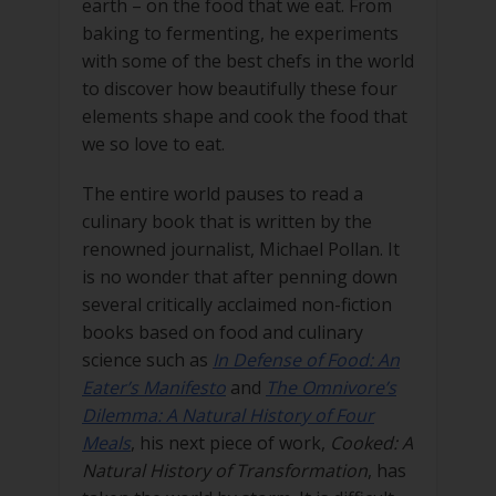
earth – on the food that we eat. From
baking to fermenting, he experiments
with some of the best chefs in the world
to discover how beautifully these four
elements shape and cook the food that
we so love to eat.
The entire world pauses to read a
culinary book that is written by the
renowned journalist, Michael Pollan. It
is no wonder that after penning down
several critically acclaimed non-fiction
books based on food and culinary
science such as
In Defense of Food: An
Eater’s Manifesto
and
The Omnivore’s
Dilemma: A Natural History of Four
Meals
, his next piece of work,
Cooked: A
Natural History of Transformation
, has