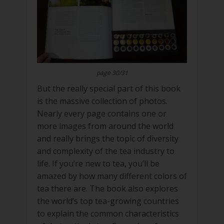
page 30/31
But the really special part of this book
is the massive collection of photos.
Nearly every page contains one or
more images from around the world
and really brings the topic of diversity
and complexity of the tea industry to
life. If you’re new to tea, you’ll be
amazed by how many different colors of
tea there are. The book also explores
the world’s top tea-growing countries
to explain the common characteristics