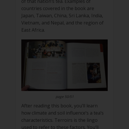
of that nation’s tea. Examples of
countries covered in the book are
Japan, Taiwan, China, Sri Lanka, India,
Vietnam, and Nepal, and the region of
East Africa.
page 50/51
After reading this book, you’ll learn
how climate and soil influence’s a tea’s
characteristics. Terroirs is the lingo
used to refer to these factors. You’ll