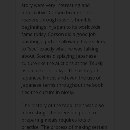
story were very interesting and
informative. Corson brought his
readers through sushi’s humble
beginnings in Japan to its worldwide
fame today. Corson did a good job
painting a picture allowing his readers
to “see” exactly what he was talking
about. Scenes displaying Japanese
culture like the auctions at the Tsukiji
fish market in Tokyo, the history of
Japanese knives and even the use of
Japanese terms throughout the book
tied the culture in nicely.
The history of the food itself was also
interesting. The precision put into
preparing meals requires lots of
practice. The process of making certain