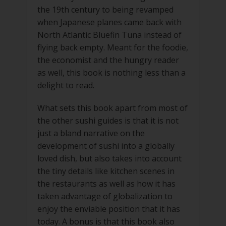
the 19th century to being revamped
when Japanese planes came back with
North Atlantic Bluefin Tuna instead of
flying back empty. Meant for the foodie,
the economist and the hungry reader
as well, this book is nothing less than a
delight to read.
What sets this book apart from most of
the other sushi guides is that it is not
just a bland narrative on the
development of sushi into a globally
loved dish, but also takes into account
the tiny details like kitchen scenes in
the restaurants as well as how it has
taken advantage of globalization to
enjoy the enviable position that it has
today. A bonus is that this book also