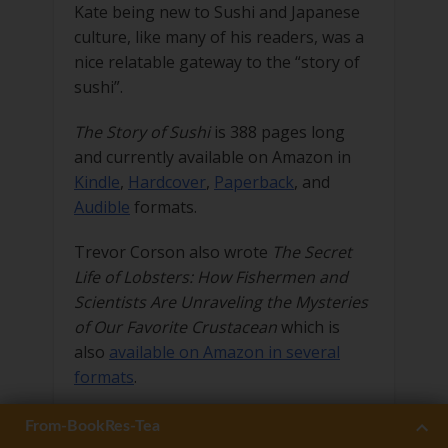
Kate being new to Sushi and Japanese
culture, like many of his readers, was a
nice relatable gateway to the “story of
sushi”.
The Story of Sushi
is 388 pages long
and currently available on Amazon in
Kindle
,
Hardcover
,
Paperback
, and
Audible
formats.
Trevor Corson also wrote
The Secret
Life of Lobsters: How Fishermen and
Scientists Are Unraveling the Mysteries
of Our Favorite Crustacean
which is
also
available on Amazon in several
formats
.
Related 27Press Book:
Form-BookRes-Sushi
Form-BookRes-Irish
Form-MainSite
From-BookRes-Tea
12 Lessons On Sushi