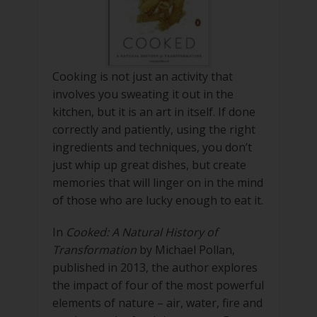
Cooking is not just an activity that
involves you sweating it out in the
kitchen, but it is an art in itself. If done
correctly and patiently, using the right
ingredients and techniques, you don’t
just whip up great dishes, but create
memories that will linger on in the mind
of those who are lucky enough to eat it.
In
Cooked: A Natural History of
Transformation
by Michael Pollan,
published in 2013, the author explores
the impact of four of the most powerful
elements of nature – air, water, fire and