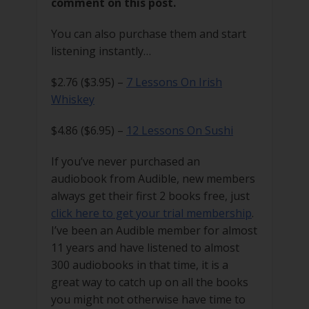
comment on this post.
You can also purchase them and start
listening instantly…
$2.76 ($3.95) –
7 Lessons On Irish
Whiskey
$4.86 ($6.95) –
12 Lessons On Sushi
If you’ve never purchased an
audiobook from Audible, new members
always get their first 2 books free, just
click here to get your trial membership
.
I’ve been an Audible member for almost
11 years and have listened to almost
300 audiobooks in that time, it is a
great way to catch up on all the books
you might not otherwise have time to