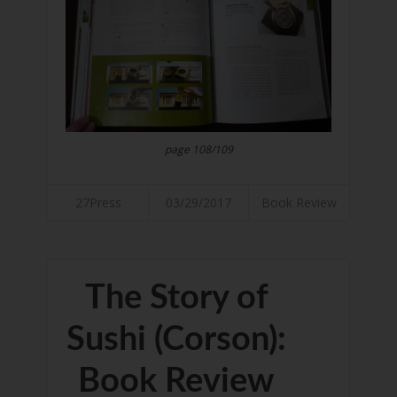
page 108/109
27Press
03/29/2017
Book Review
The Story of
Sushi (Corson):
Book Review